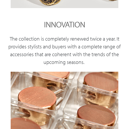
INNOVATION
The collection is completely renewed twice a year. It
provides stylists and buyers with a complete range of
accessories that are coherent with the trends of the
upcoming seasons.