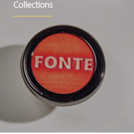
Collections