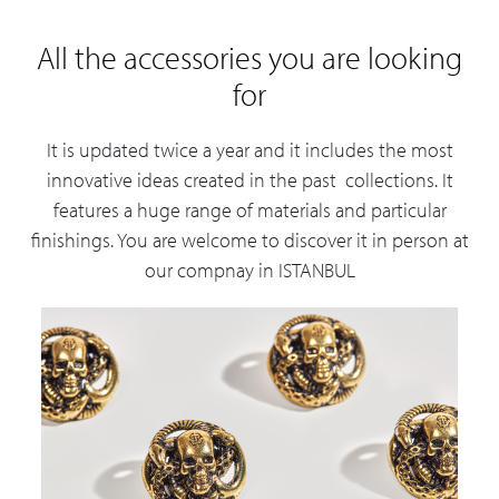
All the accessories you are looking
for
It is updated twice a year and it includes the most
innovative ideas created in the past collections. It
features a huge range of materials and particular
finishings. You are welcome to discover it in person at
our compnay in ISTANBUL