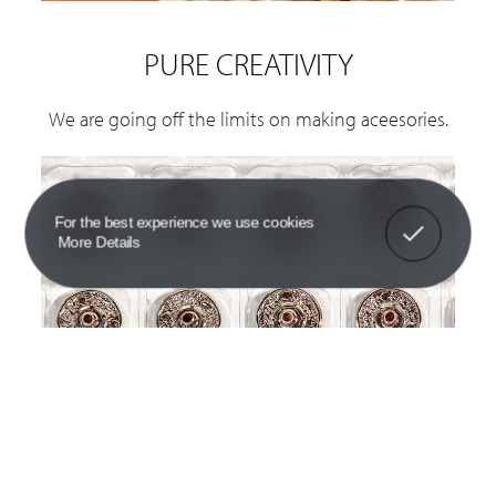
PURE CREATIVITY
We are going off the limits on making aceesories.
Got It!
For the best experience we use cookies
More Details