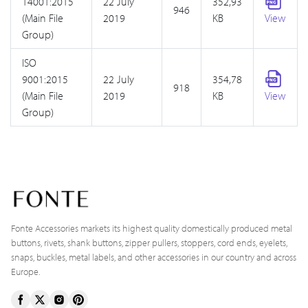
14001:2015
22 July
352,93
946
(Main File
2019
KB
View
Group)
ISO
9001:2015
22 July
354,78
918
(Main File
2019
KB
View
Group)
Fonte Accessories markets its highest quality domestically produced metal
buttons, rivets, shank buttons, zipper pullers, stoppers, cord ends, eyelets,
snaps, buckles, metal labels, and other accessories in our country and across
Europe.