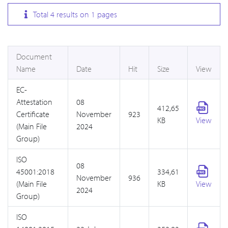
Total
4
results on
1
pages
Document
Name
Date
Hit
Size
View
EC-
Attestation
08
412,65
Certificate
November
923
KB
View
(Main File
2024
Group)
ISO
08
45001:2018
334,61
November
936
(Main File
KB
View
2024
Group)
ISO