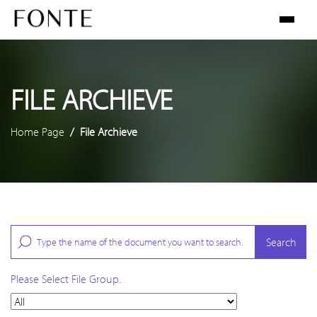
FILE ARCHIEVE
Home Page
File Archieve
Search
Please Select File Group.